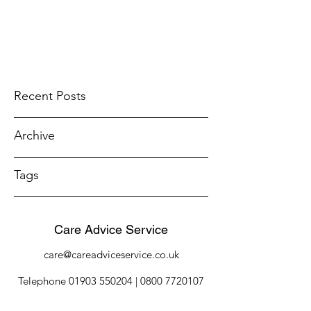
Recent Posts
Archive
Tags
Care Advice Service
care@careadviceservice.co.uk
Telephone
01903 550204
|
0800 7720107