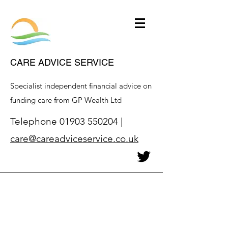
CARE ADVICE SERVICE
Specialist independent financial advice on
funding care from GP Wealth Ltd
Telephone
01903 550204
|
care@careadviceservice.co.uk