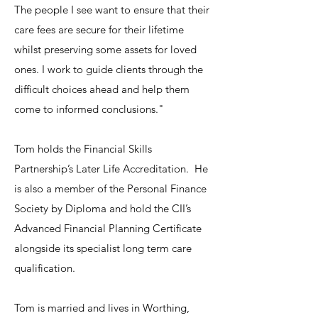
The people I see want to ensure that their
care fees are secure for their lifetime
whilst preserving some assets for loved
ones. I work to guide clients through the
difficult choices ahead and help them
come to informed conclusions."
Tom holds the Financial Skills
Partnership’s Later Life Accreditation. He
is also a member of the Personal Finance
Society by Diploma and hold the CII’s
Advanced Financial Planning Certificate
alongside its specialist long term care
qualification.
Tom is married and lives in Worthing,