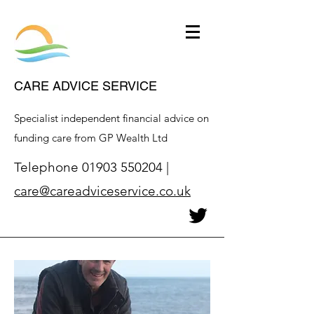
CARE ADVICE SERVICE
Specialist independent financial advice on
funding care from GP Wealth Ltd
Telephone
01903 550204
|
care@careadviceservice.co.uk