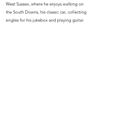
West Sussex, where he enjoys walking on
the South Downs, his classic car, collecting
singles for his jukebox and playing guitar.
Care Advice Service
care@careadviceservice.co.uk
Telephone
01903 550204
|
0800 7720107
Care Advice Service
GP Wealth Ltd
The Office,
23-24 New Broadway,
Worthing,