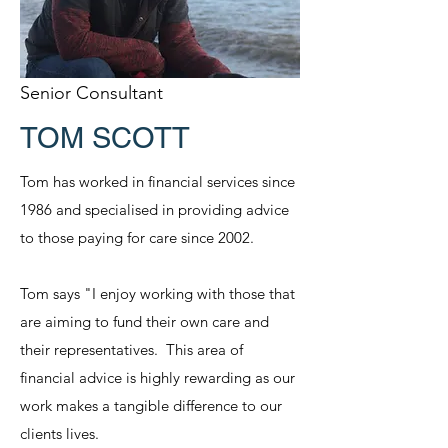
Senior Consultant
TOM SCOTT
Tom has worked in financial services since
1986 and specialised in providing advice
to those paying for care since 2002.
Tom says "I enjoy working with those that
are aiming to fund their own care and
their representatives. This area of
financial advice is highly rewarding as our
work makes a tangible difference to our
clients lives.