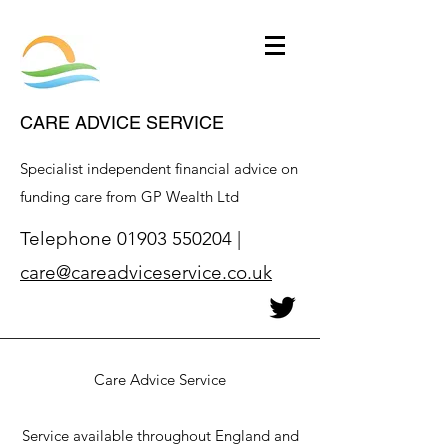
CARE ADVICE SERVICE
Specialist independent financial advice on
funding care from GP Wealth Ltd
Telephone
01903 550204
|
care@careadviceservice.co.uk
Care Advice Service
Service available throughout England and