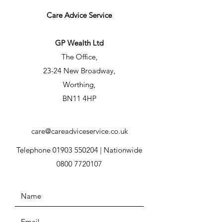
Care Advice Service
GP Wealth Ltd
The Office,
23-24 New Broadway,
Worthing,
BN11 4HP
care@careadviceservice.co.uk
Telephone
01903 550204
| Nationwide
0800 7720107