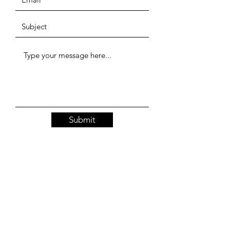
Submit