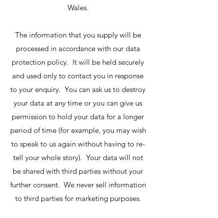
Wales.
The information that you supply will be
processed in accordance with our data
protection policy. It will be held securely
and used only to contact you in response
to your enquiry. You can ask us to destroy
your data at any time or you can give us
permission to hold your data for a longer
period of time (for example, you may wish
to speak to us again without having to re-
tell your whole story). Your data will not
be shared with third parties without your
further consent. We never sell information
to third parties for marketing purposes.