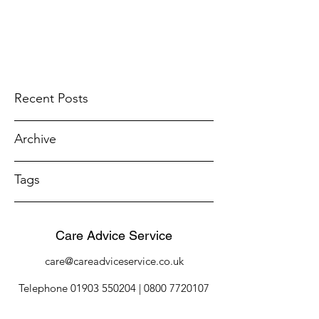
Recent Posts
Archive
Tags
Care Advice Service
care@careadviceservice.co.uk
Telephone
01903 550204
|
0800 7720107