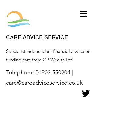
CARE ADVICE SERVICE
Specialist independent financial advice on
funding care from GP Wealth Ltd
Telephone
01903 550204
|
care@careadviceservice.co.uk