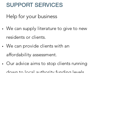
SUPPORT SERVICES
Help for your business
We can supply literature to give to new
residents or clients.
We can provide clients with an
affordability assessment.
Our advice aims to stop clients running
down to local authority funding levels.
We can provide speakers for residents and
relatives meetings (if you are local to our
offices).
Get in Touch
Return