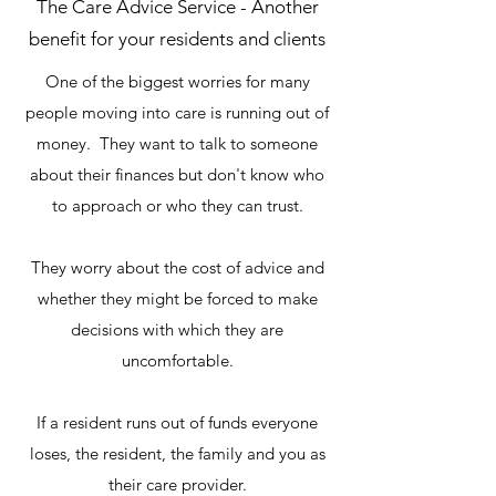
The Care Advice Service - Another
benefit for your residents and clients
One of the biggest worries for many
people moving into care is running out of
money. They want to talk to someone
about their finances but don't know who
to approach or who they can trust.
They worry about the cost of advice and
whether they might be forced to make
decisions with which they are
uncomfortable.
If a resident runs out of funds everyone
loses, the resident, the family and you as
their care provider.