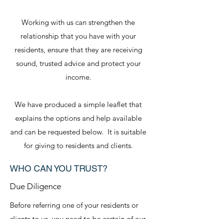
Working with us can strengthen the
relationship that you have with your
residents, ensure that they are receiving
sound, trusted advice and protect your
income.
We have produced a simple leaflet that
explains the options and help available
and can be requested below. It is suitable
for giving to residents and clients.
WHO CAN YOU TRUST?
Due Diligence
Before referring one of your residents or
clients to us, you need to be certain of our