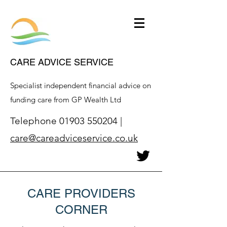
CARE ADVICE SERVICE
Specialist independent financial advice on
funding care from GP Wealth Ltd
Telephone
01903 550204
|
care@careadviceservice.co.uk
CARE PROVIDERS
CORNER