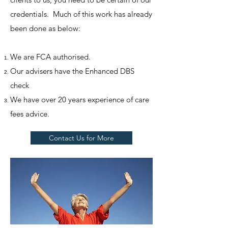
credentials. Much of this work has already
been done as below:
We are FCA authorised.
Our advisers have the Enhanced DBS
check
We have over 20 years experience of care
fees advice.
Contact Us for More