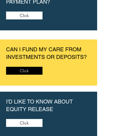
PAYMENT PLAN?
Click
CAN I FUND MY CARE FROM
INVESTMENTS OR DEPOSITS?
Click
I'D LIKE TO KNOW ABOUT
EQUITY RELEASE
Click