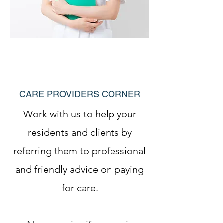
CARE PROVIDERS CORNER
Work with us to help your
residents and clients by
referring them to professional
and friendly advice on paying
for care.