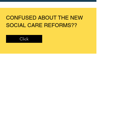
CONFUSED ABOUT THE NEW
SOCIAL CARE REFORMS??
Click