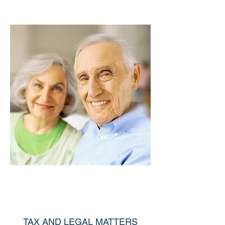
TAX AND LEGAL MATTERS