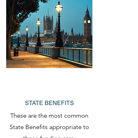
STATE BENEFITS
These are the most common
State Benefits appropriate to