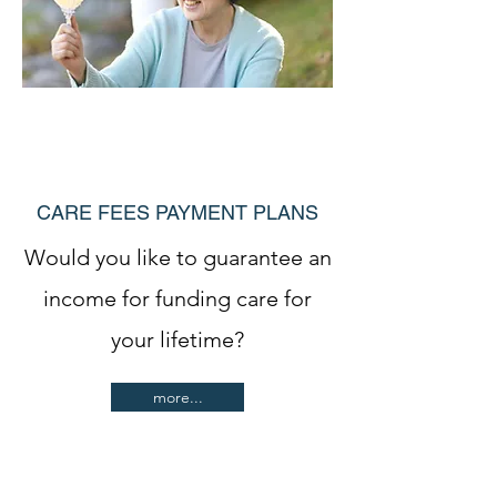
CARE FEES PAYMENT PLANS
Would you like to guarantee an
income for funding care for
your lifetime?
more...