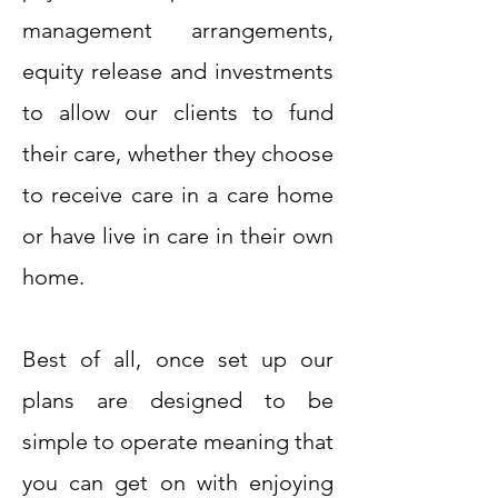
management arrangements,
equity release and investments
to allow our clients to fund
their care, whether they choose
to receive care in a care home
or have live in care in their own
home.
Best of all, once set up our
plans are designed to be
simple to operate meaning that
you can get on with enjoying