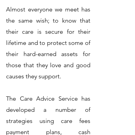
Almost everyone we meet has
the same wish; to know that
their care is secure for their
lifetime and to protect some of
their hard-earned assets for
those that they love and good
causes they support.
The Care Advice Service has
developed a number of
strategies using care fees
payment plans, cash