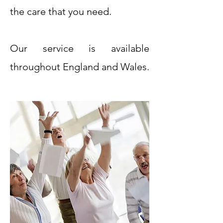
the care that you need.
Our service is available
throughout England and Wales.