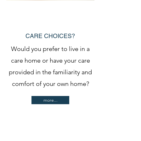
CARE CHOICES?
Would you prefer to live in a
care home or have your care
provided in the familiarity and
comfort of your own home?
more...