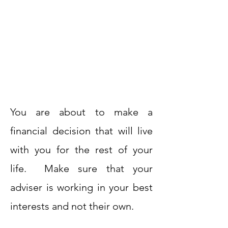
You are about to make a
financial decision that will live
with you for the rest of your
life. Make sure that your
adviser is working in your best
interests and not their own.