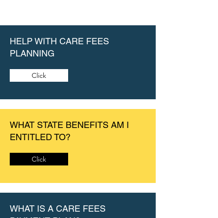
HELP WITH CARE FEES
PLANNING
Click
WHAT STATE BENEFITS AM I
ENTITLED TO?
Click
WHAT IS A CARE FEES