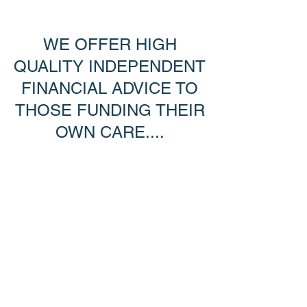
WE OFFER HIGH
QUALITY INDEPENDENT
FINANCIAL ADVICE TO
THOSE FUNDING THEIR
OWN CARE....