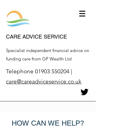
CARE ADVICE SERVICE
Specialist independent financial advice on
funding care from GP Wealth Ltd
Telephone
01903 550204
|
care@careadviceservice.co.uk
HOW CAN WE HELP?