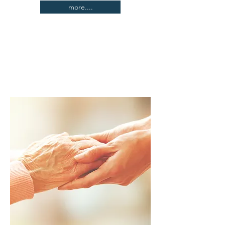
more....