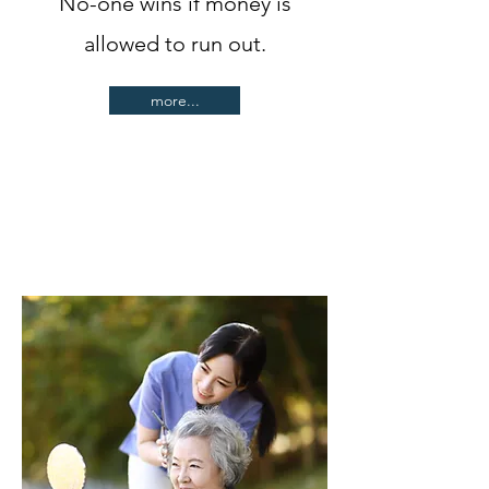
No-one wins if money is
allowed to run out.
more...