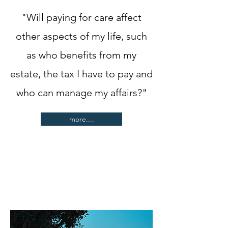
"Will paying for care affect
other aspects of my life, such
as who benefits from my
estate, the tax I have to pay and
who can manage my affairs?"
more....