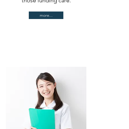
those funding care.
more...