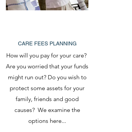
CARE FEES PLANNING
How will you pay for your care?
Are you worried that your funds
might run out? Do you wish to
protect some assets for your
family, friends and good
causes? We examine the
options here...